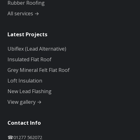
Rubber Roofing
All services →
Latest Projects
Ubiflex (Lead Alternative)
Insulated Flat Roof
Grey Mineral Felt Flat Roof
Loft Insulation
New Lead Flashing
View gallery →
Contact Info
☎
01277 562072