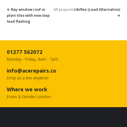
← Bay window roof in
All projects
Ubiflex (Lead Alternative)
plain tiles with new step
→
lead flashing
01277 562072
Monday - Friday, 8am - 7pm
info@acerepairs.co
Drop us a line anytime!
Where we work
Essex & Greater London