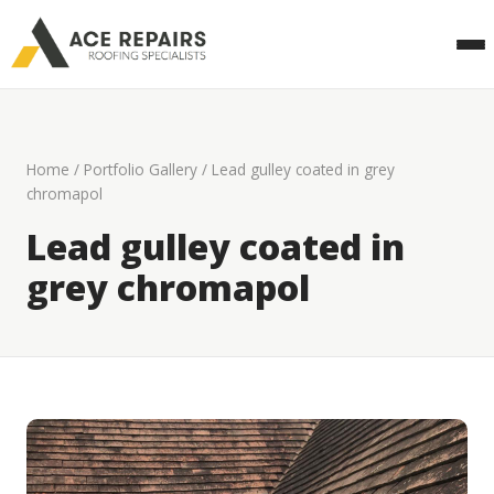
Home
/
Portfolio Gallery
/ Lead gulley coated in grey
chromapol
Lead gulley coated in
grey chromapol