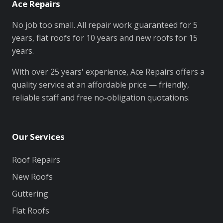
Ace Repairs
No job too small. All repair work guaranteed for 5
years, flat roofs for 10 years and new roofs for 15
years.
With over 25 years' experience, Ace Repairs offers a
quality service at an affordable price — friendly,
reliable staff and free no-obligation quotations.
Our Services
Roof Repairs
New Roofs
Guttering
Flat Roofs