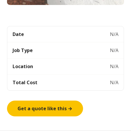
Date
N/A
Job Type
N/A
Location
N/A
Total Cost
N/A
Get a quote like this →