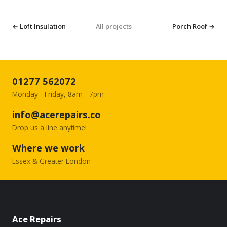
← Loft Insulation
All projects
Porch Roof →
01277 562072
Monday - Friday, 8am - 7pm
info@acerepairs.co
Drop us a line anytime!
Where we work
Essex & Greater London
Ace Repairs