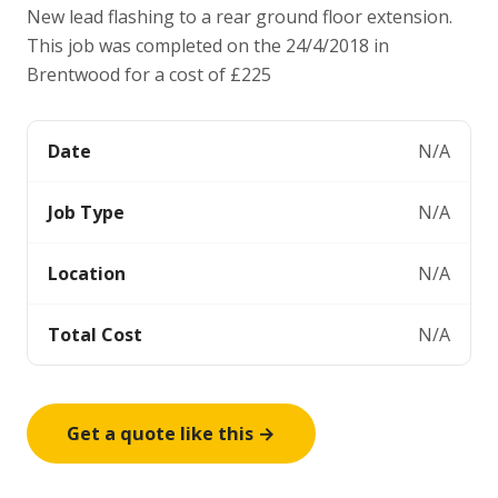
New lead flashing to a rear ground floor extension.
This job was completed on the 24/4/2018 in
Brentwood for a cost of £225
Date
N/A
Job Type
N/A
Location
N/A
Total Cost
N/A
Get a quote like this →