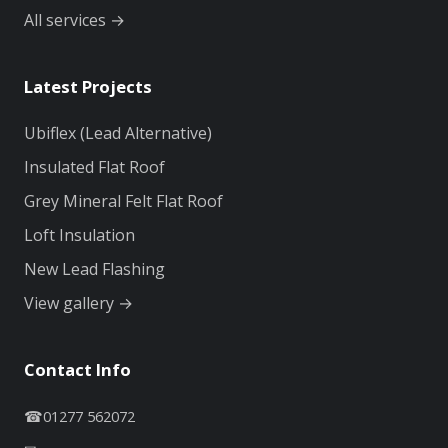
All services →
Latest Projects
Ubiflex (Lead Alternative)
Insulated Flat Roof
Grey Mineral Felt Flat Roof
Loft Insulation
New Lead Flashing
View gallery →
Contact Info
☎
01277 562072