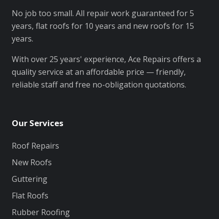
No job too small. All repair work guaranteed for 5
years, flat roofs for 10 years and new roofs for 15
years.
With over 25 years' experience, Ace Repairs offers a
quality service at an affordable price — friendly,
reliable staff and free no-obligation quotations.
Our Services
Roof Repairs
New Roofs
Guttering
Flat Roofs
Rubber Roofing