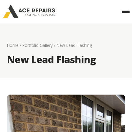
Home
/
Portfolio Gallery
/ New Lead Flashing
New Lead Flashing